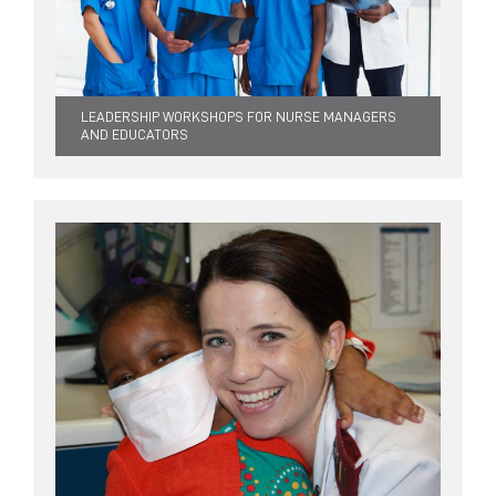
LEADERSHIP WORKSHOPS FOR NURSE MANAGERS
AND EDUCATORS