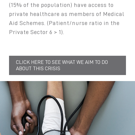
(15% of the population) have access to
private healthcare as members of Medical
Aid Schemes. (Patient/nurse ratio in the
Private Sector 6 > 1).
CLICK HERE TO SEE WHAT WE AIM TO DO
ABOUT THIS CRISIS