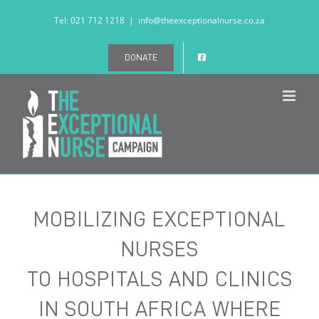
Skip
Tel: 021 712 1218
|
info@theexceptionalnurse.co.za
to
content
DONATE
MOBILIZING EXCEPTIONAL
NURSES
TO HOSPITALS AND CLINICS
IN SOUTH AFRICA WHERE