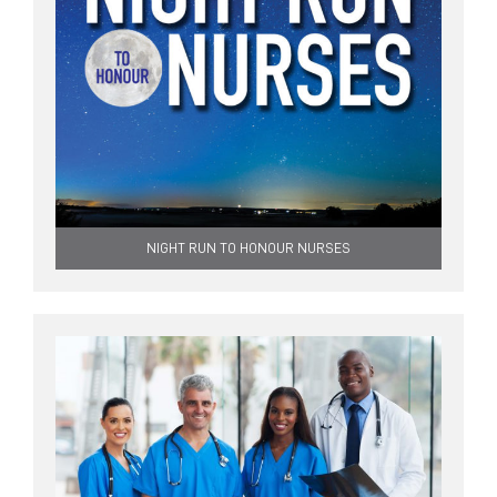
NIGHT RUN TO HONOUR NURSES