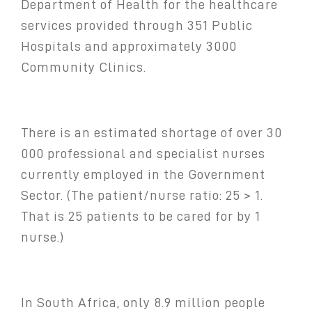
Department of Health for the healthcare
services provided through 351 Public
Hospitals and approximately 3000
Community Clinics.
There is an estimated shortage of over 30
000 professional and specialist nurses
currently employed in the Government
Sector. (The patient/nurse ratio: 25 > 1.
That is 25 patients to be cared for by 1
nurse.)
In South Africa, only 8.9 million people