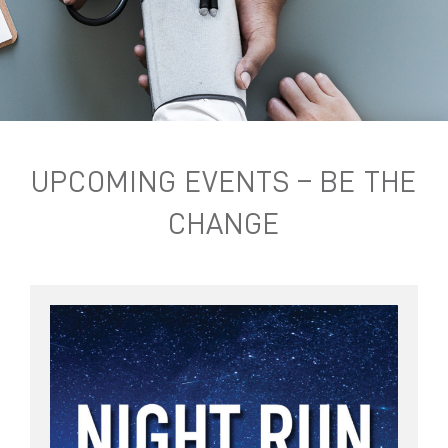
UPCOMING EVENTS – BE THE
CHANGE