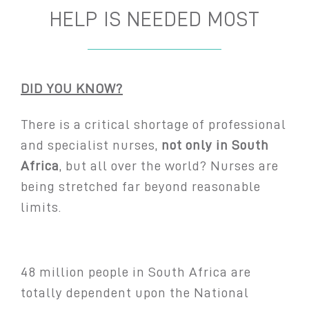
HELP IS NEEDED MOST
DID YOU KNOW?
There is a critical shortage of professional
and specialist nurses,
not only in
South
Africa
, but all over the world? Nurses are
being stretched far beyond reasonable
limits.
48 million people in South Africa are
totally dependent upon the National