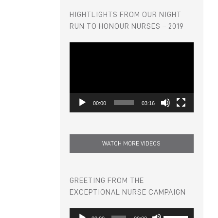
HIGHTLIGHTS FROM OUR NIGHT
RUN TO HONOUR NURSES – 2019
Video
Player
00:00
03:16
WATCH MORE VIDEOS
GREETING FROM THE
EXCEPTIONAL NURSE CAMPAIGN
Audio
Use