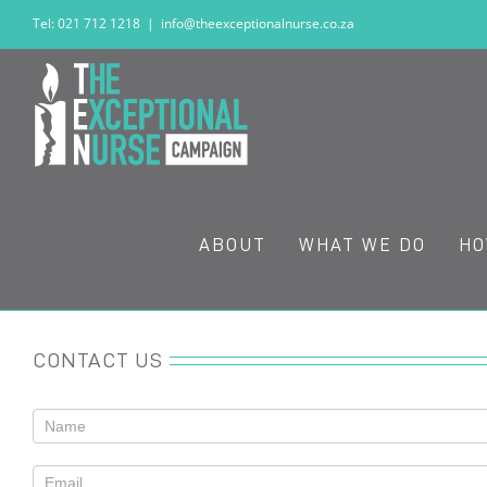
Skip
Tel: 021 712 1218
|
info@theexceptionalnurse.co.za
to
content
ABOUT
WHAT WE DO
HO
CONTACT US
Contact
Us