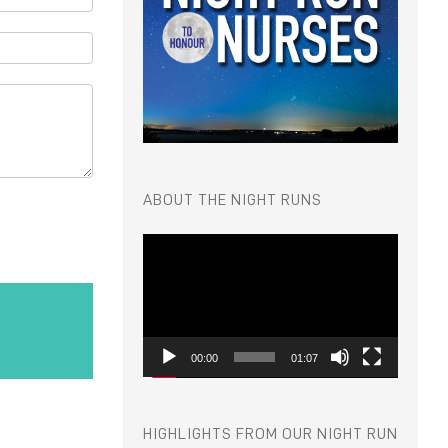
ABOUT THE NIGHT RUNS
Video
Player
00:00
01:07
HIGHLIGHTS FROM OUR NIGHT RUN