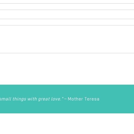
 small things with great love.”
– Mother Teresa