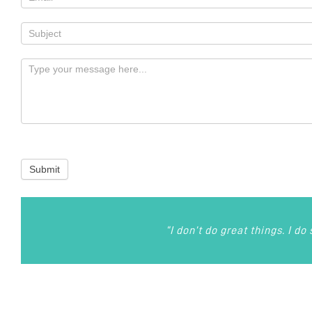
Submit
“I don’t do great things. I do