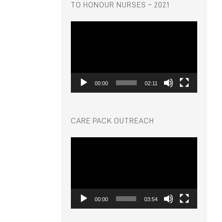
TO HONOUR NURSES – 2021
Video
Player
00:00
02:11
CARE PACK OUTREACH
Video
Player
00:00
03:54