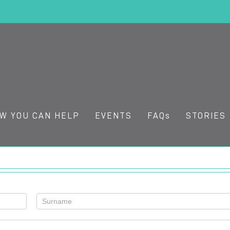
W YOU CAN HELP
EVENTS
FAQs
STORIES