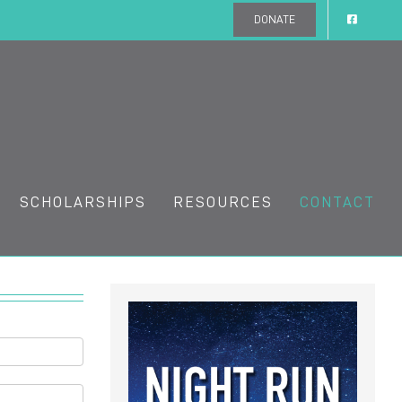
DONATE
SCHOLARSHIPS
RESOURCES
CONTACT