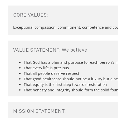
CORE VALUES:
Exceptional compassion, commitment, competence and courag
VALUE STATEMENT: We believe
That God has a plan and purpose for each person’s li
That every life is precious
That all people deserve respect
That good healthcare should not be a luxury but a ne
That equity is the first step towards restoration
That honesty and integrity should form the solid foun
MISSION STATEMENT: