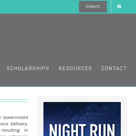
DONATE
SCHOLARSHIPS
RESOURCES
CONTACT
ny Government
vice Delivery.
resulting in