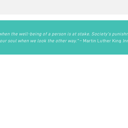
 when the well-being of a person is at stake. Society’s punis
our soul when we look the other way.”
– Martin Luther King Jn