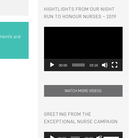
HIGHTLIGHTS FROM OUR NIGHT
RUN TO HONOUR NURSES – 2019
Video
Player
hments are
r
00:00
03:16
WATCH MORE VIDEOS
GREETING FROM THE
EXCEPTIONAL NURSE CAMPAIGN
Audio
Use