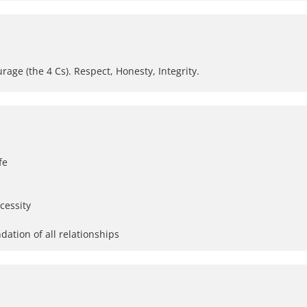
e (the 4 Cs). Respect, Honesty, Integrity.
fe
cessity
dation of all relationships