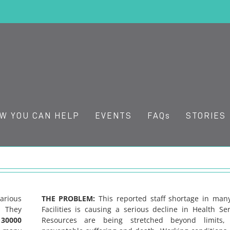
W YOU CAN HELP
EVENTS
FAQs
STORIES
arious
THE PROBLEM:
This reported staff shortage in ma
. They
Facilities is causing a serious decline in Health Ser
r
30000
Resources are being stretched beyond limits, 