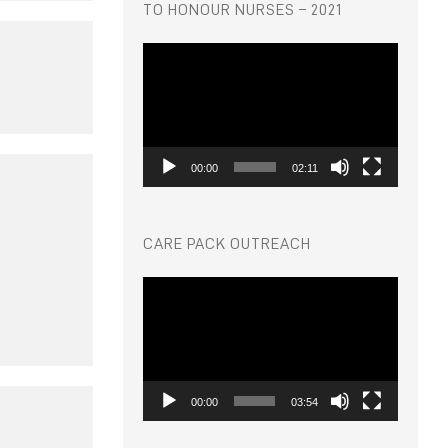
TO HONOUR NURSES – 2021
Video
Player
00:00
02:11
CARE PACK OUTREACH
Video
Player
00:00
03:54