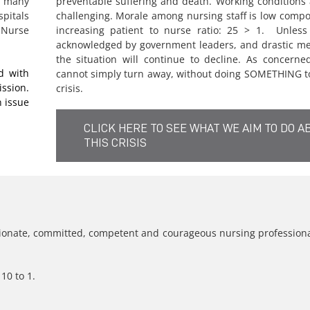
 many
preventable suffering and death. Working conditions
spitals
challenging. Morale among nursing staff is low comp
 Nurse
increasing patient to nurse ratio: 25 > 1. Unless t
acknowledged by government leaders, and drastic me
the situation will continue to decline. As concerne
d with
cannot simply turn away, without doing SOMETHING to
ssion.
crisis.
 issue
CLICK HERE TO SEE WHAT WE AIM TO DO A
THIS CRISIS
nate, committed, competent and courageous nursing professional
10 to 1.