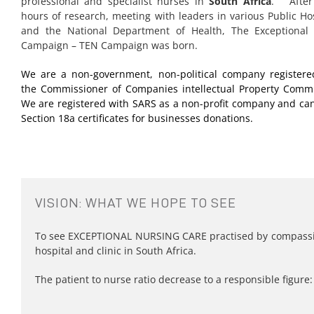
professional and specialist nurses in
South Africa
. After
hours of research, meeting with leaders in various Public Ho
and the National Department of Health, The Exceptional
Campaign – TEN Campaign was born.
We are a non-government, non-political company registere
the Commissioner of Companies intellectual Property Commi
We are registered with SARS as a non-profit company and can
Section 18a certificates for businesses donations.
VISION: WHAT WE HOPE TO SEE
To see EXCEPTIONAL NURSING CARE practised by compassio
hospital and clinic in South Africa.
The patient to nurse ratio decrease to a responsible figure: 