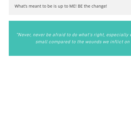
What’s meant to be is up to ME! BE the change!
“Never, never be afraid to do what’s right, especially
small compared to the wounds we inflict on 