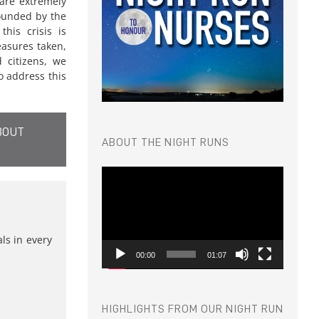
 are extremely
ounded by the
his crisis is
asures taken,
d citizens, we
 address this
BOUT
ABOUT THE NIGHT RUNS
Video
Player
s in every
00:00
01:07
HIGHLIGHTS FROM OUR NIGHT RUN