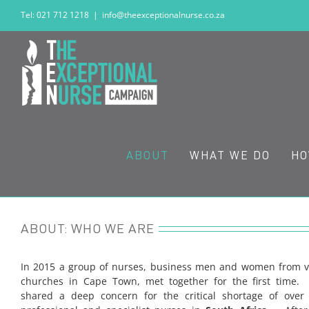
Skip
Tel: 021 712 1218
|
info@theexceptionalnurse.co.za
to
content
ABOUT
WHAT WE DO
HO
ABOUT: WHO WE ARE
In 2015 a group of nurses, business men and women from v
churches in Cape Town, met together for the first time
shared a deep concern for the critical shortage of ove