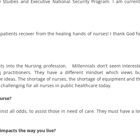
ty Studies and Executive National Security Program. I am curren
 patients recover from the healing hands of nurses! I thank God fo
ts into the Nursing profession. Millennials don’t seem interest
 practitioners. They have a different mindset which views b
tive ideas. The shortage of nurses, the shortage of equipment and 
hallenging for all nurses in public healthcare today.
nurse?
nst all odds, to assist those in need of care. They must have a lo
 impacts the way you live?