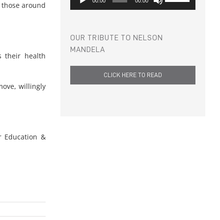
00:00
00:00
t those around
Player
Up/Down
Arrow
keys
to
OUR TRIBUTE TO NELSON
increase
MANDELA
 their health
or
decrease
CLICK HERE TO READ
volume.
ve, willingly
r Education &