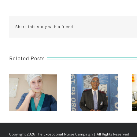
Zuziwe
Maso
Share this story with a friend
Related Posts
Copyright 2026 The Exceptional Nurse Campaign | All Rights Reserved