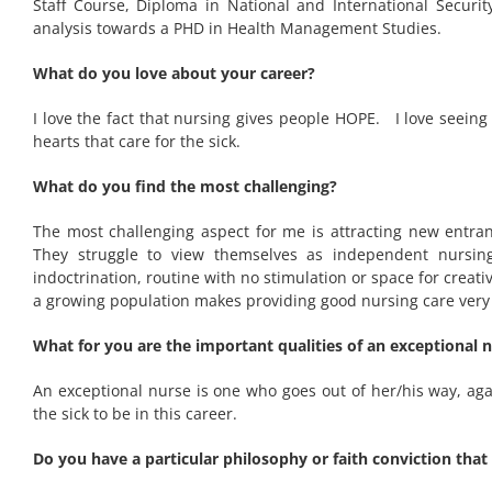
Staff Course, Diploma in National and International Securi
analysis towards a PHD in Health Management Studies.
What do you love about your career?
I love the fact that nursing gives people HOPE. I love seeing
hearts that care for the sick.
What do you find the most challenging?
The most challenging aspect for me is attracting new entran
They struggle to view themselves as independent nursing
indoctrination, routine with no stimulation or space for crea
a growing population makes providing good nursing care very c
What for you are the important qualities of an exceptional 
An exceptional nurse is one who goes out of her/his way, agai
the sick to be in this career.
Do you have a particular philosophy or faith conviction that