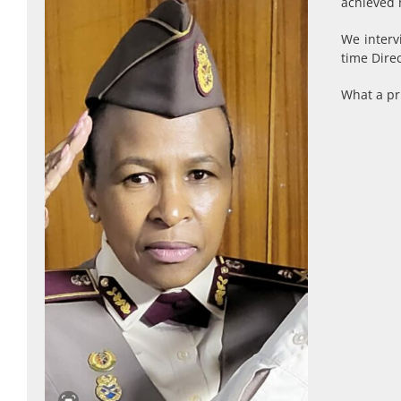
achieved 
We interv
time Dire
What a pri