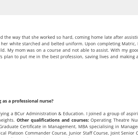
d the way that she worked so hard, coming home late after assist
th her white starched and belted uniform. Upon completing Matric, 
hild. My mom was on a course and not able to assist. With my goo
’s plan to put me in the best profession, saving lives and making a
 as a professional nurse?
ying a BCur Administration & Education. I joined a group of aspir
heights.
Other qualifications and courses:
Operating Theatre Nur
 Graduate Certificate in Management, MBA specialising in Manage
edical Platoon Commander Course, Junior Staff Course, Joint Seni