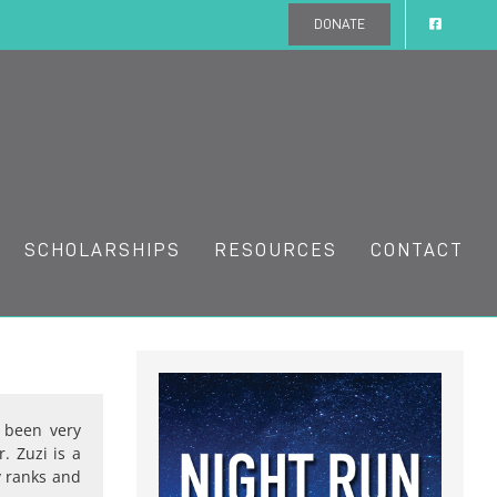
DONATE
SCHOLARSHIPS
RESOURCES
CONTACT
 been very
. Zuzi is a
y ranks and