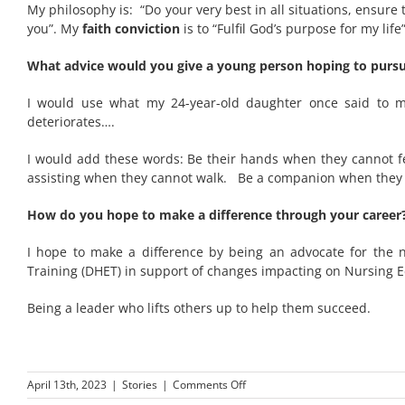
My philosophy is: “Do your very best in all situations, ensur
you”. My
faith conviction
is to “Fulfil God’s purpose for my life”
What advice would you give a young person hoping to pursue
I would use what my 24-year-old daughter once said to 
deteriorates….
I would add these words: Be their hands when they cannot f
assisting when they cannot walk. Be a companion when they a
How do you hope to make a difference through your career
I hope to make a difference by being an advocate for the 
Training (DHET) in support of changes impacting on Nursing 
Being a leader who lifts others up to help them succeed.
on
April 13th, 2023
|
Stories
|
Comments Off
General