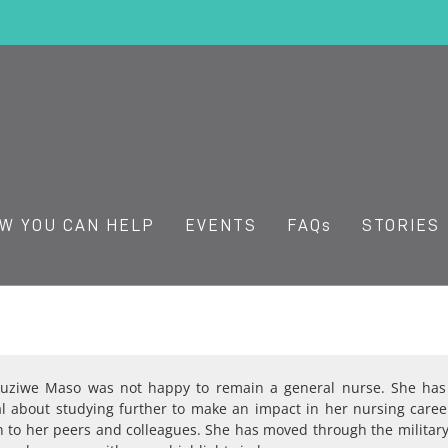
W YOU CAN HELP
EVENTS
FAQs
STORIES
Zuziwe Maso was not happy to remain a general nurse. She has
al about studying further to make an impact in her nursing career
n to her peers and colleagues. She has moved through the militar