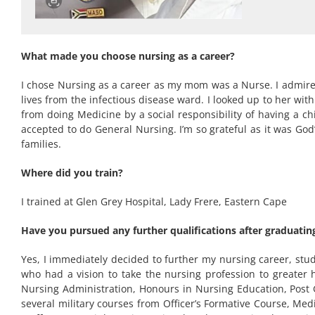
What made you choose nursing as a career?
I chose Nursing as a career as my mom was a Nurse. I admire
lives from the infectious disease ward. I looked up to her wi
from doing Medicine by a social responsibility of having a c
accepted to do General Nursing. I’m so grateful as it was God
families.
Where did you train?
I trained at Glen Grey Hospital, Lady Frere, Eastern Cape
Have you pursued any further qualifications after graduating
Yes, I immediately decided to further my nursing career, stud
who had a vision to take the nursing profession to greater 
Nursing Administration, Honours in Nursing Education, Post
several military courses from Officer’s Formative Course, M