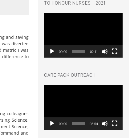
TO HONOUR NURSES – 2021
Video
Player
ing and saving
I was diverted
d matric I was
00:00
02:11
 difference to
CARE PACK OUTREACH
Video
Player
ing colleagues
sing Science,
00:00
03:54
ment Science,
or Command and