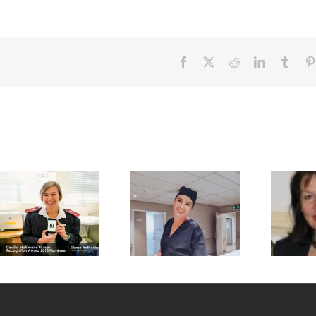
Facebook
X
Reddit
LinkedIn
Tumb