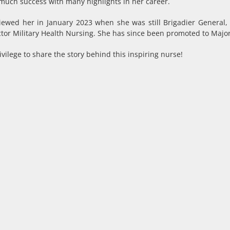
much success with many highlights in her career.
iewed her in January 2023 when she was still Brigadier General,
ctor Military Health Nursing. She has since been promoted to Majo
vilege to share the story behind this inspiring nurse!