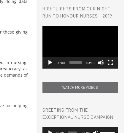
tly doing data
HIGHTLIGHTS FROM OUR NIGHT
RUN TO HONOUR NURSES – 2019
Video
r these giving
Player
ed in nursing.
00:00
03:16
ureaucracy as
the demands of
WATCH MORE VIDEOS
ve for helping
GREETING FROM THE
EXCEPTIONAL NURSE CAMPAIGN
Audio
Use