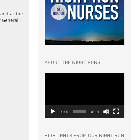
 and at the
r General.
ABOUT THE NIGHT RUNS
Video
Player
00:00
01:07
HIGHLIGHTS FROM OUR NIGHT RUN