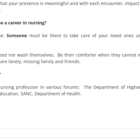
e that your presence is meaningful and with each encounter, impac
.
 a career in nursing?
me:
Someone
must be there to take care of your loved ones as
eed nor wash themselves. Be their comforter when they cannot mo
re lonely, missing family and friends.
?
nursing profession in various forums: The Department of Highe
Education, SANC, Department of Health.